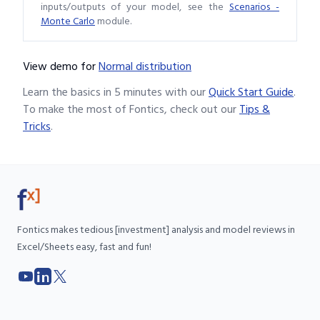
inputs/outputs of your model, see the
Scenarios -
Monte Carlo
module.
View demo
for
Normal distribution
Learn the basics in 5 minutes with our
Quick Start Guide
.
To make the most of Fontics, check out our
Tips &
Tricks
.
Fontics makes tedious [investment] analysis and model reviews in
Excel/Sheets easy, fast and fun!
YouTube
LinkedIn
X