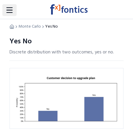
f
x]
fontics
Toggle Sidebar
Monte Carlo
Yes No
Yes No
Discrete distribution with two outcomes, yes or no.