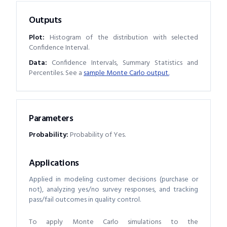
Outputs
Plot:
Histogram of the distribution with selected
Confidence Interval.
Data:
Confidence Intervals, Summary Statistics and
Percentiles. See a
sample Monte Carlo output.
Parameters
Probability
:
Probability of Yes.
Applications
Applied in modeling customer decisions (purchase or
not), analyzing yes/no survey responses, and tracking
pass/fail outcomes in quality control.
To apply Monte Carlo simulations to the