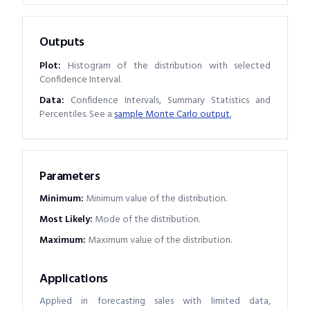
Outputs
Plot:
Histogram of the distribution with selected
Confidence Interval.
Data:
Confidence Intervals, Summary Statistics and
Percentiles. See a
sample Monte Carlo output.
Parameters
Minimum
:
Minimum value of the distribution.
Most Likely
:
Mode of the distribution.
Maximum
:
Maximum value of the distribution.
Applications
Applied in forecasting sales with limited data,