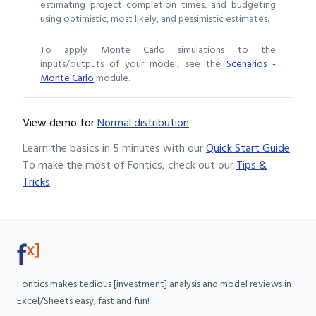
estimating project completion times, and budgeting
using optimistic, most likely, and pessimistic estimates.
To apply Monte Carlo simulations to the
inputs/outputs of your model, see the
Scenarios -
Monte Carlo
module.
View demo
for
Normal distribution
Learn the basics in 5 minutes with our
Quick Start Guide
.
To make the most of Fontics, check out our
Tips &
Tricks
.
Fontics makes tedious [investment] analysis and model reviews in
Excel/Sheets easy, fast and fun!