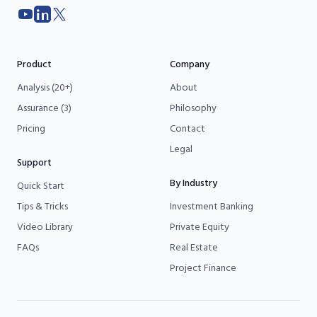
YouTube
LinkedIn
X
Product
Company
Analysis (20+)
About
Assurance (3)
Philosophy
Pricing
Contact
Legal
Support
By Industry
Quick Start
Tips & Tricks
Investment Banking
Video Library
Private Equity
FAQs
Real Estate
Project Finance