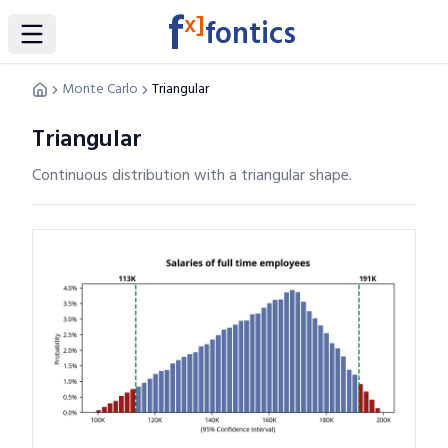
f
x]
fontics
Toggle Sidebar
Monte Carlo
Triangular
Triangular
Continuous distribution with a triangular shape.