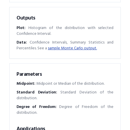
Outputs
Plot:
Histogram of the distribution with selected
Confidence Interval.
Data:
Confidence Intervals, Summary Statistics and
Percentiles. See a
sample Monte Carlo output.
Parameters
Midpoint
:
Midpoint or Median of the distribution.
Standard Deviation
:
Standard Deviation of the
distribution.
Degree of Freedom
:
Degree of Freedom of the
distribution.
Applications