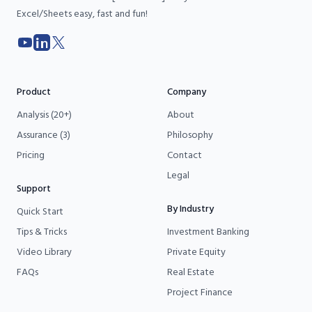
Excel/Sheets easy, fast and fun!
YouTube
LinkedIn
X
Product
Company
Analysis (20+)
About
Assurance (3)
Philosophy
Pricing
Contact
Legal
Support
By Industry
Quick Start
Tips & Tricks
Investment Banking
Video Library
Private Equity
FAQs
Real Estate
Project Finance