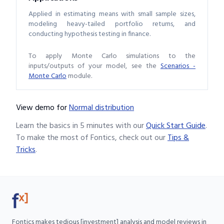
Applied in estimating means with small sample sizes,
modeling heavy-tailed portfolio returns, and
conducting hypothesis testing in finance.
To apply Monte Carlo simulations to the
inputs/outputs of your model, see the
Scenarios -
Monte Carlo
module.
View demo
for
Normal distribution
Learn the basics in 5 minutes with our
Quick Start Guide
.
To make the most of Fontics, check out our
Tips &
Tricks
.
Fontics makes tedious [investment] analysis and model reviews in