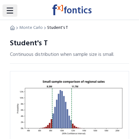
f
x]
fontics
Toggle Sidebar
Monte Carlo
Student's T
Student's T
Continuous distribution when sample size is small.