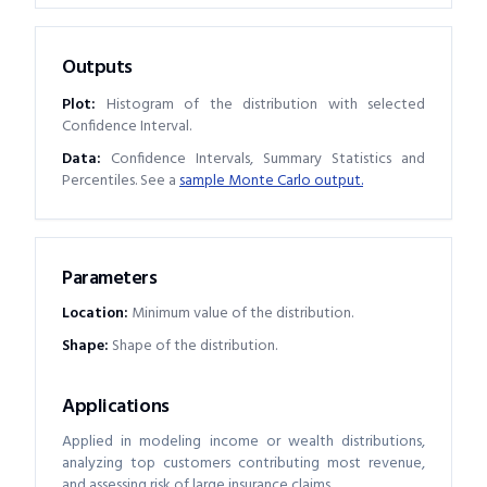
Outputs
Plot:
Histogram of the distribution with selected
Confidence Interval.
Data:
Confidence Intervals, Summary Statistics and
Percentiles. See a
sample Monte Carlo output.
Parameters
Location
:
Minimum value of the distribution.
Shape
:
Shape of the distribution.
Applications
Applied in modeling income or wealth distributions,
analyzing top customers contributing most revenue,
and assessing risk of large insurance claims.