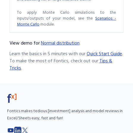
To apply Monte Carlo simulations to the
inputs/outputs of your model, see the
Scenarios -
Monte Carlo
module.
View demo
for
Normal distribution
Learn the basics in 5 minutes with our
Quick Start Guide
.
To make the most of Fontics, check out our
Tips &
Tricks
.
Fontics makes tedious [investment] analysis and model reviews in
Excel/Sheets easy, fast and fun!
YouTube
LinkedIn
X