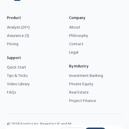
Product
Company
Analysis (20+)
About
Assurance (3)
Philosophy
Pricing
Contact
Legal
Support
By Industry
Quick Start
Tips & Tricks
Investment Banking
Video Library
Private Equity
FAQs
Real Estate
Project Finance
©
2026
Fontics
Inc. Based in US and NL.