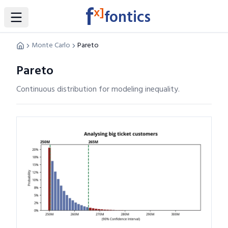
f
x]
fontics
Toggle Sidebar
Monte Carlo
Pareto
Pareto
Continuous distribution for modeling inequality.