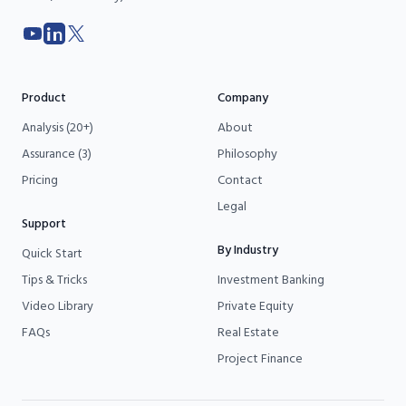
YouTube
LinkedIn
X
Product
Company
Analysis (20+)
About
Assurance (3)
Philosophy
Pricing
Contact
Legal
Support
By Industry
Quick Start
Tips & Tricks
Investment Banking
Video Library
Private Equity
FAQs
Real Estate
Project Finance