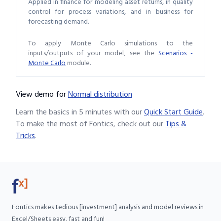
Applied in finance for modeling asset returns, in quality
control for process variations, and in business for
forecasting demand.
To apply Monte Carlo simulations to the
inputs/outputs of your model, see the
Scenarios -
Monte Carlo
module.
View demo
for
Normal distribution
Learn the basics in 5 minutes with our
Quick Start Guide
.
To make the most of Fontics, check out our
Tips &
Tricks
.
Fontics makes tedious [investment] analysis and model reviews in
Excel/Sheets easy, fast and fun!