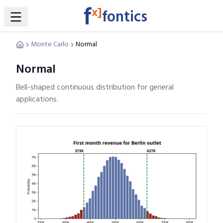
f
x]
fontics
Toggle Sidebar
Monte Carlo
Normal
Normal
Bell-shaped continuous distribution for general
applications.