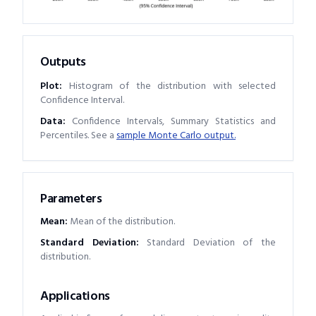
Outputs
Plot:
Histogram of the distribution with selected
Confidence Interval.
Data:
Confidence Intervals, Summary Statistics and
Percentiles. See a
sample Monte Carlo output.
Parameters
Mean
:
Mean of the distribution.
Standard Deviation
:
Standard Deviation of the
distribution.
Applications