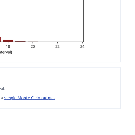
al.
 a
sample Monte Carlo output.