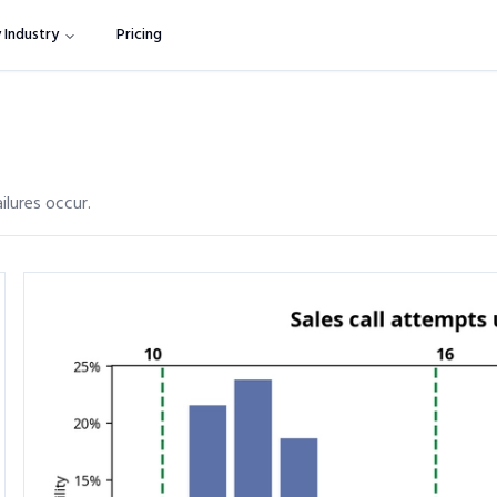
 Industry
Pricing
ilures occur.