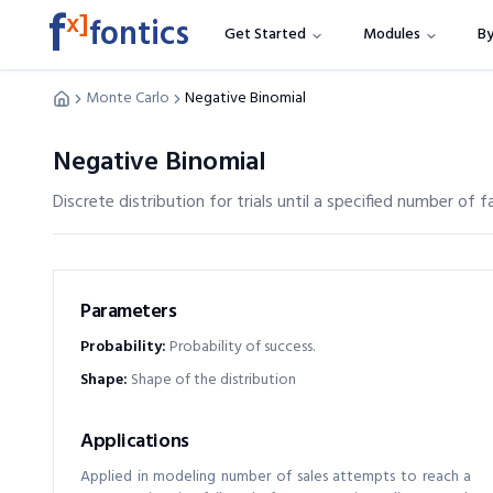
f
x]
fontics
Get Started
Modules
By
Monte Carlo
Negative Binomial
Negative Binomial
Discrete distribution for trials until a specified number of fa
Parameters
Probability
:
Probability of success.
Shape
:
Shape of the distribution
Applications
Applied in modeling number of sales attempts to reach a