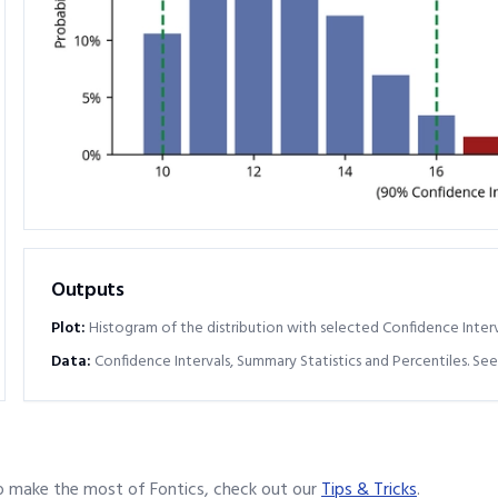
Outputs
Plot:
Histogram of the distribution with selected Confidence Interv
Data:
Confidence Intervals, Summary Statistics and Percentiles. See
o make the most of Fontics, check out our
Tips & Tricks
.