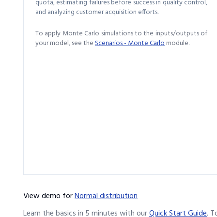
quota, estimating failures before success in quality control,
and analyzing customer acquisition efforts.
To apply Monte Carlo simulations to the inputs/outputs of
your model, see the
Scenarios - Monte Carlo
module.
View demo
for
Normal distribution
Learn the basics in 5 minutes with our
Quick Start Guide
.
T