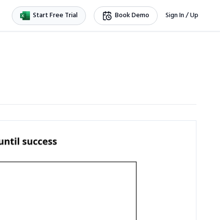
Start Free Trial
Book Demo
Sign In / Up