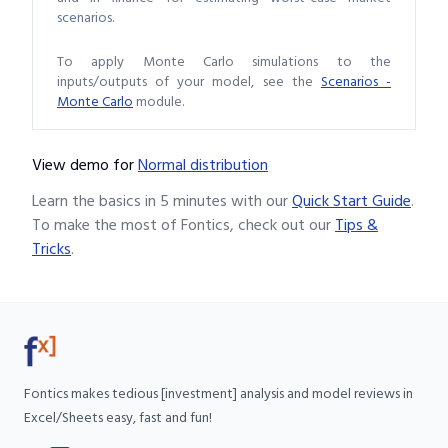
scenarios.
To apply Monte Carlo simulations to the
inputs/outputs of your model, see the
Scenarios -
Monte Carlo
module.
View demo
for
Normal distribution
Learn the basics in 5 minutes with our
Quick Start Guide
.
To make the most of Fontics, check out our
Tips &
Tricks
.
Fontics makes tedious [investment] analysis and model reviews in
Excel/Sheets easy, fast and fun!