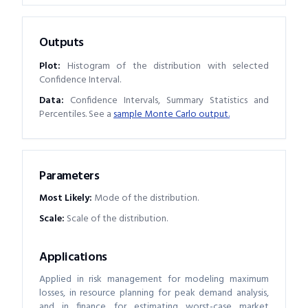
Outputs
Plot:
Histogram of the distribution with selected
Confidence Interval.
Data:
Confidence Intervals, Summary Statistics and
Percentiles. See a
sample Monte Carlo output.
Parameters
Most Likely
:
Mode of the distribution.
Scale
:
Scale of the distribution.
Applications
Applied in risk management for modeling maximum
losses, in resource planning for peak demand analysis,
and in finance for estimating worst-case market