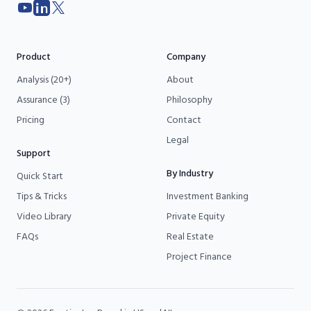
YouTube
LinkedIn
X
Product
Company
Analysis (20+)
About
Assurance (3)
Philosophy
Pricing
Contact
Legal
Support
By Industry
Quick Start
Tips & Tricks
Investment Banking
Video Library
Private Equity
FAQs
Real Estate
Project Finance