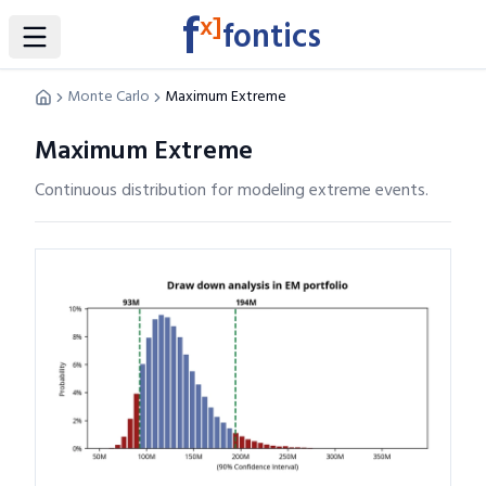
f
x]
fontics
Toggle Sidebar
Monte Carlo
Maximum Extreme
Maximum Extreme
Continuous distribution for modeling extreme events.