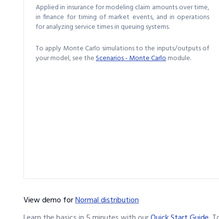
Applied in insurance for modeling claim amounts over time,
in finance for timing of market events, and in operations
for analyzing service times in queuing systems.
To apply Monte Carlo simulations to the inputs/outputs of
your model, see the
Scenarios - Monte Carlo
module.
View demo
for
Normal distribution
Learn the basics in 5 minutes with our
Quick Start Guide
.
T