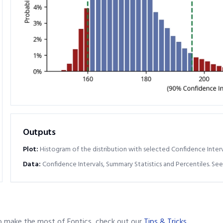
Outputs
Plot:
Histogram of the distribution with selected Confidence Interv
Data:
Confidence Intervals, Summary Statistics and Percentiles. See
o make the most of Fontics, check out our
Tips & Tricks
.