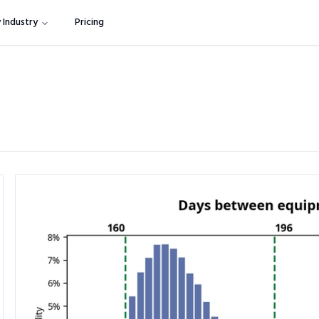
 Industry
Pricing