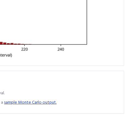
al.
 a
sample Monte Carlo output.