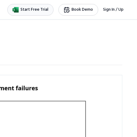
Start Free Trial
Book Demo
Sign In / Up