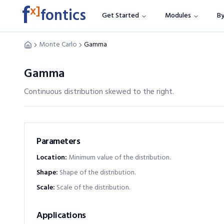
f
x]
fontics
Get Started
Modules
By
Monte Carlo
Gamma
Gamma
Continuous distribution skewed to the right.
Parameters
Location
:
Minimum value of the distribution.
Shape
:
Shape of the distribution.
Scale
:
Scale of the distribution.
Applications