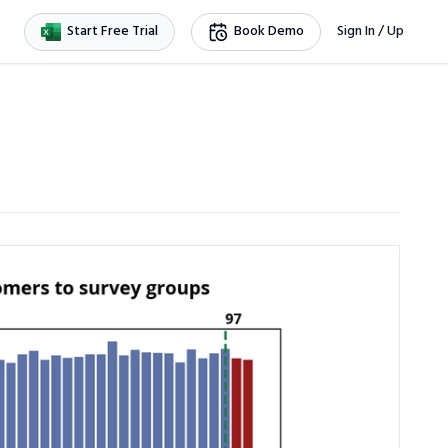
Start Free Trial
Book Demo
Sign In / Up