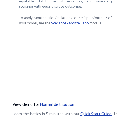
equitable distribution of resources, and simulating
scenarios with equal discrete outcomes.
To apply Monte Carlo simulations to the inputs/outputs of
your model, see the
Scenarios - Monte Carlo
module.
View demo
for
Normal distribution
Learn the basics in 5 minutes with our
Quick Start Guide
.
T