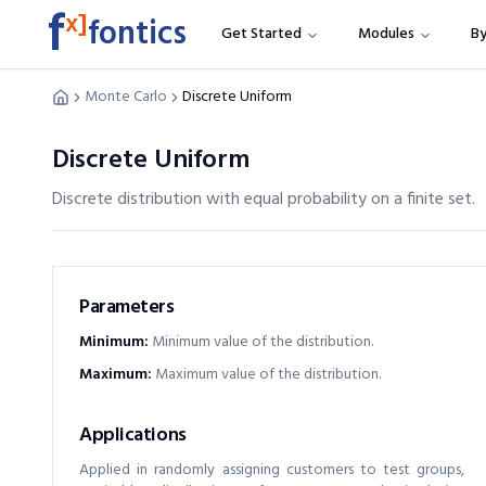
f
x]
fontics
Get Started
Modules
By
Monte Carlo
Discrete Uniform
Discrete Uniform
Discrete distribution with equal probability on a finite set.
Parameters
Minimum
:
Minimum value of the distribution.
Maximum
:
Maximum value of the distribution.
Applications
Applied in randomly assigning customers to test groups,