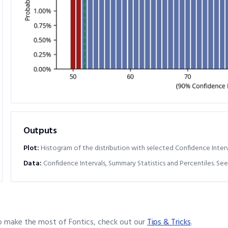
Outputs
Plot:
Histogram of the distribution with selected Confidence Interv
Data:
Confidence Intervals, Summary Statistics and Percentiles. See
o make the most of Fontics, check out our
Tips & Tricks
.