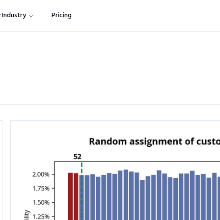
 Industry
Pricing