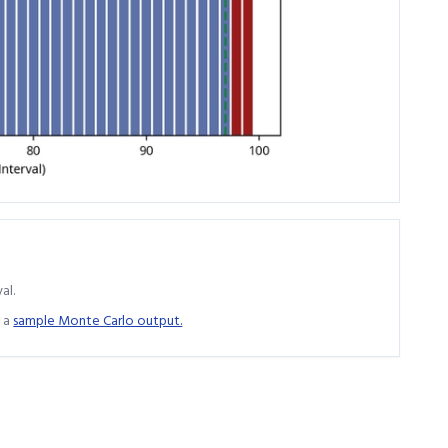
al.
 a
sample Monte Carlo output.