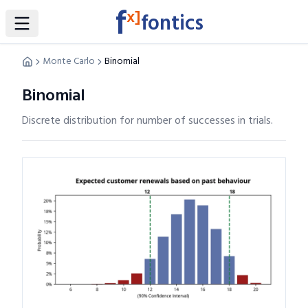
f
x]
fontics
Toggle Sidebar
Monte Carlo
Binomial
Binomial
Discrete distribution for number of successes in trials.