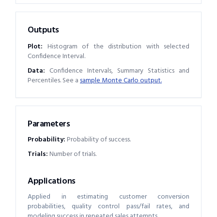
Outputs
Plot:
Histogram of the distribution with selected
Confidence Interval.
Data:
Confidence Intervals, Summary Statistics and
Percentiles. See a
sample Monte Carlo output.
Parameters
Probability
:
Probability of success.
Trials
:
Number of trials.
Applications
Applied in estimating customer conversion
probabilities, quality control pass/fail rates, and
modeling success in repeated sales attempts.