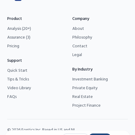
Product
Company
Analysis (20+)
About
Assurance (3)
Philosophy
Pricing
Contact
Legal
Support
By Industry
Quick Start
Tips & Tricks
Investment Banking
Video Library
Private Equity
FAQs
Real Estate
Project Finance
©
2026
Fontics
Inc. Based in US and NL.