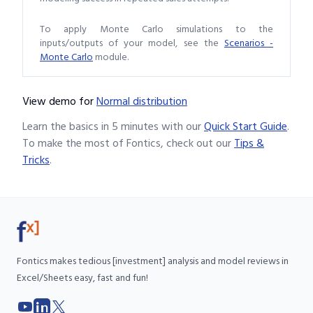
To apply Monte Carlo simulations to the
inputs/outputs of your model, see the
Scenarios -
Monte Carlo
module.
View demo
for
Normal distribution
Learn the basics in 5 minutes with our
Quick Start Guide
.
To make the most of Fontics, check out our
Tips &
Tricks
.
Fontics makes tedious [investment] analysis and model reviews in
Excel/Sheets easy, fast and fun!
YouTube
LinkedIn
X