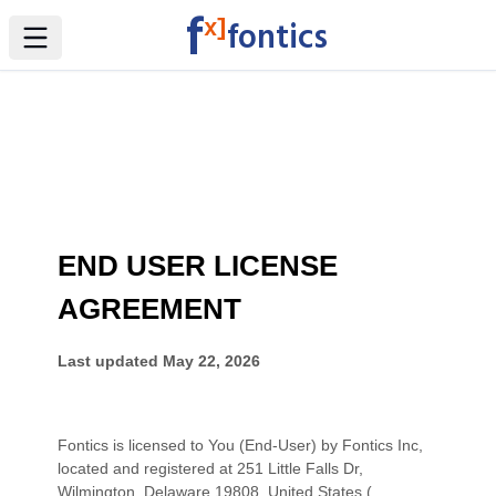
f
x]
fontics
Toggle Sidebar