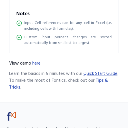
Notes
Input Cell references can be any cell in Excel (i.e.
including cells with formulas).
Custom input percent changes are sorted
automatically from smallest to largest.
View demo
here
Learn the basics in 5 minutes with our
Quick Start Guide
.
To make the most of Fontics, check out our
Tips &
Tricks
.