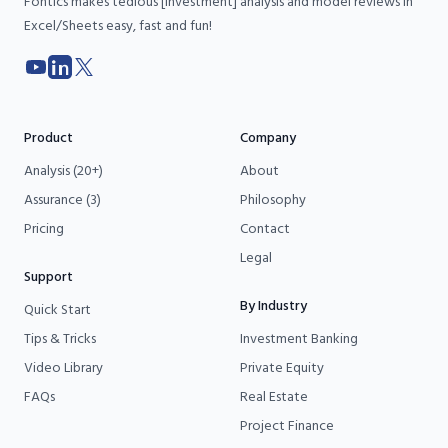
Fontics makes tedious [investment] analysis and model reviews in
Excel/Sheets easy, fast and fun!
YouTube
LinkedIn
X
Product
Company
Analysis (20+)
About
Assurance (3)
Philosophy
Pricing
Contact
Legal
Support
By Industry
Quick Start
Tips & Tricks
Investment Banking
Video Library
Private Equity
FAQs
Real Estate
Project Finance