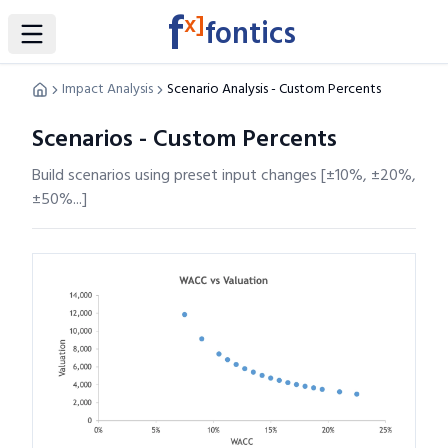
f
x]
fontics
Toggle Sidebar
Impact Analysis
Scenario Analysis - Custom Percents
Scenarios - Custom Percents
Build scenarios using preset input changes [±10%, ±20%,
±50%...]