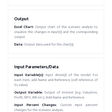
Output
Excel Chart
:
Output chart of the scenario analysis to
visualize the changes in input(s) and the corresponding
output.
Data
:
Output data used for the chart(s).
Input Parameters/Data
Input Variable(s)
:
Input driver(s) of the model. For
each item, add Name and Reference (cell reference of
its value).
Output Variable
:
Output of interest (e.g. Valuation,
Profit, NPV, IRR etc.). Add Name and Reference.
Input Percent Changes
:
Custom input percent
changes for the scenario analysis.