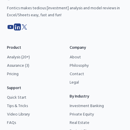
Fontics makes tedious [investment] analysis and model reviews in
Excel/Sheets easy, fast and fun!
YouTube
LinkedIn
X
Product
Company
Analysis (20+)
About
Assurance (3)
Philosophy
Pricing
Contact
Legal
Support
By Industry
Quick Start
Tips & Tricks
Investment Banking
Video Library
Private Equity
FAQs
Real Estate