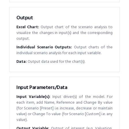
Output
Excel Chart
:
Output chart of the scenario analysis to
visualize the changes in input(s) and the corresponding
output.
Individual Scenario Outputs
:
Output charts of the
individual scenario analysis for each input variable.
Data
:
Output data used for the chart(s).
Input Parameters/Data
Input Variable(s)
:
Input driver(s) of the model. For
each item, add Name, Reference and Change By value
(for Scenario [Preset] i.e. increase, decrease or maintain
value) or Change To value (for Scenario [Custom] i.e. any
value).
Output Variable
:
Output of interest (e.g. Valuation,