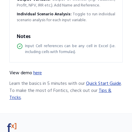
Profit, NPV, IRR etc.). Add Name and Reference.
Individual Scenario Analysis
:
Toggle to run individual
scenario analysis for each input variable.
Notes
Input Cell references can be any cell in Excel (i.e.
including cells with formulas).
View demo
here
Learn the basics in 5 minutes with our
Quick Start Guide
.
To make the most of Fontics, check out our
Tips &
Tricks
.