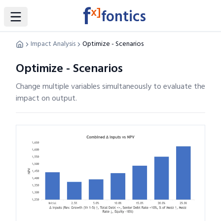
f
x]
fontics
Toggle Sidebar
Impact Analysis
Optimize - Scenarios
Optimize - Scenarios
Change multiple variables simultaneously to evaluate the
impact on output.