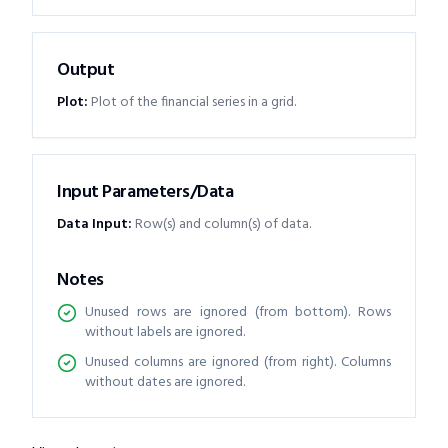
Output
Plot
:
Plot of the financial series in a grid.
Input Parameters/Data
Data Input
:
Row(s) and column(s) of data.
Notes
Unused rows are ignored (from bottom). Rows
without labels are ignored.
Unused columns are ignored (from right). Columns
without dates are ignored.