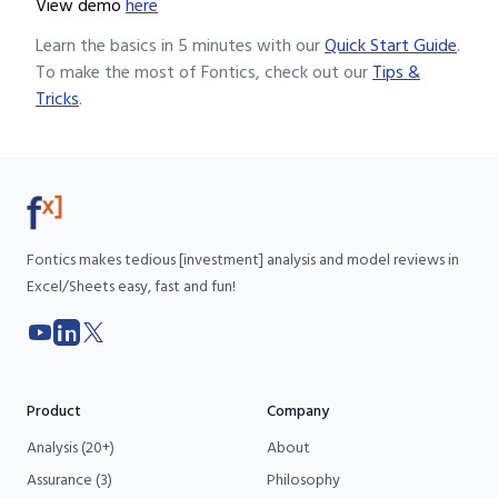
View demo
here
Learn the basics in 5 minutes with our
Quick Start Guide
.
To make the most of Fontics, check out our
Tips &
Tricks
.
Fontics makes tedious [investment] analysis and model reviews in
Excel/Sheets easy, fast and fun!
YouTube
LinkedIn
X
Product
Company
Analysis (20+)
About
Assurance (3)
Philosophy