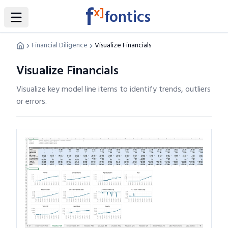
f
x]
fontics
Toggle Sidebar
Financial Diligence
Visualize Financials
Visualize Financials
Visualize key model line items to identify trends, outliers
or errors.