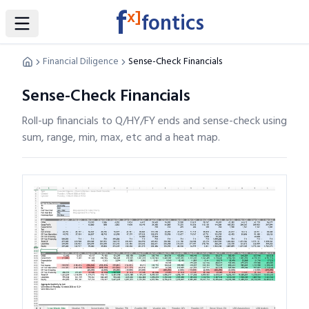
f
x]
fontics
Toggle Sidebar
Financial Diligence
Sense-Check Financials
Sense-Check Financials
Roll-up financials to Q/HY/FY ends and sense-check using
sum, range, min, max, etc and a heat map.