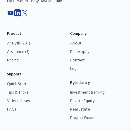
Excel/Sheets easy, fast and fun!
YouTube
LinkedIn
X
Product
Company
Analysis (20+)
About
Assurance (3)
Philosophy
Pricing
Contact
Legal
Support
By Industry
Quick Start
Tips & Tricks
Investment Banking
Video Library
Private Equity
FAQs
Real Estate
Project Finance