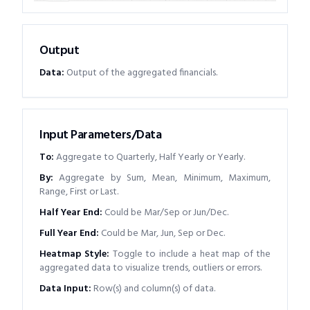
Output
Data
:
Output of the aggregated financials.
Input Parameters/Data
To
:
Aggregate to Quarterly, Half Yearly or Yearly.
By
:
Aggregate by Sum, Mean, Minimum, Maximum,
Range, First or Last.
Half Year End
:
Could be Mar/Sep or Jun/Dec.
Full Year End
:
Could be Mar, Jun, Sep or Dec.
Heatmap Style
:
Toggle to include a heat map of the
aggregated data to visualize trends, outliers or errors.
Data Input
:
Row(s) and column(s) of data.