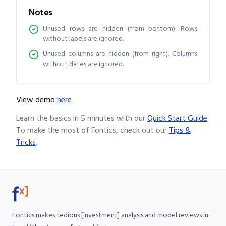
Notes
Unused rows are hidden (from bottom). Rows
without labels are ignored.
Unused columns are hidden (from right). Columns
without dates are ignored.
View demo
here
Learn the basics in 5 minutes with our
Quick Start Guide
.
To make the most of Fontics, check out our
Tips &
Tricks
.
Fontics makes tedious [investment] analysis and model reviews in