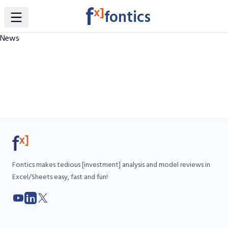
f
x]
fontics
Toggle Sidebar
News
Fontics makes tedious [investment] analysis and model reviews in
Excel/Sheets easy, fast and fun!
YouTube
LinkedIn
X