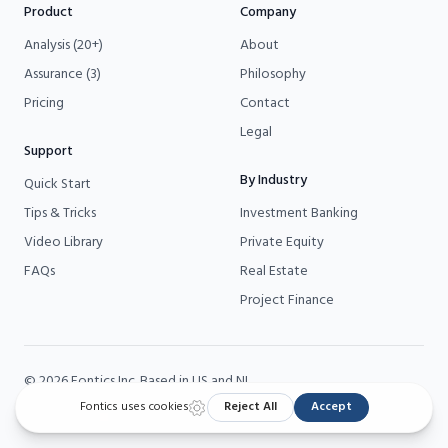
Product
Company
Analysis (20+)
About
Assurance (3)
Philosophy
Pricing
Contact
Legal
Support
By Industry
Quick Start
Tips & Tricks
Investment Banking
Video Library
Private Equity
FAQs
Real Estate
Project Finance
©
2026
Fontics
Inc. Based in US and NL.
Fontics is a
Microsoft Partner